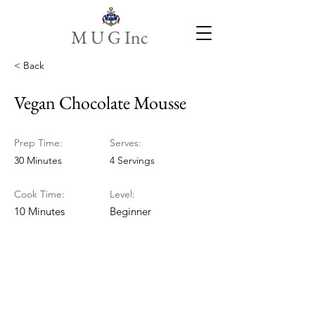
M U G Inc
< Back
Vegan Chocolate Mousse
Prep Time:
Serves:
30 Minutes
4 Servings
Cook Time:
Level:
10 Minutes
Beginner