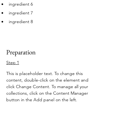
ingredient 6
ingredient 7
ingredient 8
Preparation
Step 1
This is placeholder text. To change this 
content, double-click on the element and 
click Change Content. To manage all your 
collections, click on the Content Manager 
button in the Add panel on the left.
Step 2
This is placeholder text. To change this 
content, double-click on the element and 