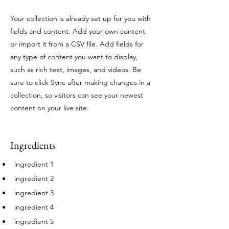
Your collection is already set up for you with
fields and content. Add your own content
or import it from a CSV file. Add fields for
any type of content you want to display,
such as rich text, images, and videos. Be
sure to click Sync after making changes in a
collection, so visitors can see your newest
content on your live site.
Ingredients
ingredient 1
ingredient 2
ingredient 3
ingredient 4
ingredient 5