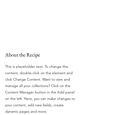
About the Recipe
This is placeholder text. To change this
content, double-click on the element and
click Change Content. Want to view and
manage all your collections? Click on the
Content Manager button in the Add panel
on the left. Here, you can make changes to
your content, add new fields, create
dynamic pages and more.